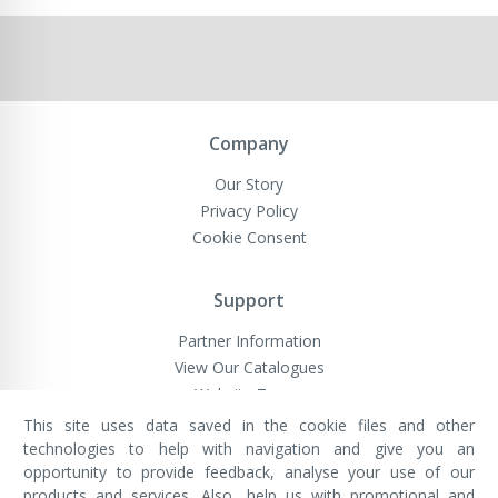
Company
Our Story
Privacy Policy
Cookie Consent
Support
Partner Information
View Our Catalogues
Website Terms
This site uses data saved in the cookie files and other
technologies to help with navigation and give you an
opportunity to provide feedback, analyse your use of our
VivaMK Network LTD
Registered in England & Wales
products and services. Also, help us with promotional and