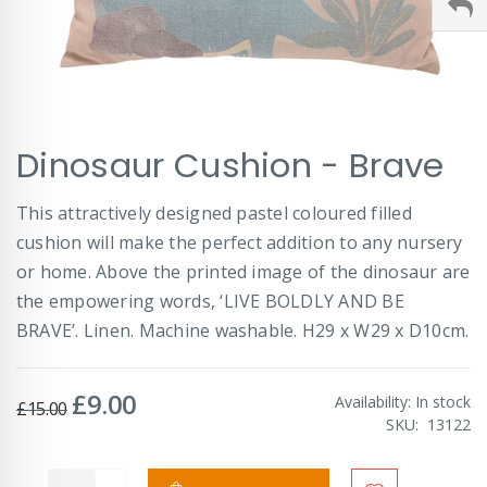
Skip
Dinosaur Cushion - Brave
to
the
beginning
This attractively designed pastel coloured filled
of
cushion will make the perfect addition to any nursery
the
images
or home. Above the printed image of the dinosaur are
gallery
the empowering words, ‘LIVE BOLDLY AND BE
BRAVE’. Linen. Machine washable. H29 x W29 x D10cm.
£9.00
Special
Availability:
In stock
£15.00
Price
SKU
13122