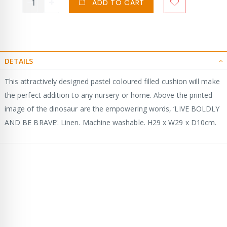
ADD TO CART
DETAILS
This attractively designed pastel coloured filled cushion will make
the perfect addition to any nursery or home. Above the printed
image of the dinosaur are the empowering words, ‘LIVE BOLDLY
AND BE BRAVE’. Linen. Machine washable. H29 x W29 x D10cm.